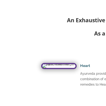
An Exhaustive
As a
Heart
Ayurveda provid
combination of e
remedies to Hear