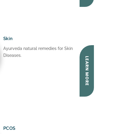
Skin
Ayurveda natural remedies for Skin
Diseases.
LEARN MORE
PCOS