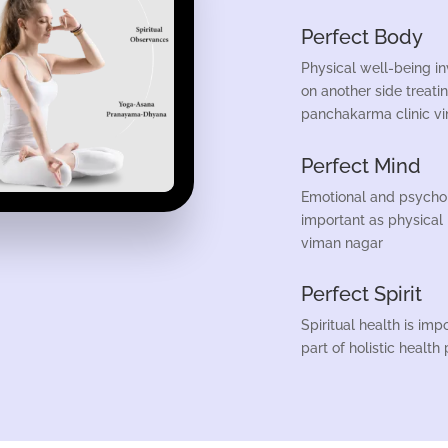
Perfect Body
Physical well-being i
on another side treati
panchakarma clinic v
Perfect Mind
Emotional and psycholo
important as physical
viman nagar
Perfect Spirit
Spiritual health is imp
part of holistic health