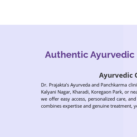
Authentic Ayurvedic
Ayurvedic C
Dr. Prajakta’s Ayurveda and Panchkarma clini
Kalyani Nagar, Kharadi, Koregaon Park, or near
we offer easy access, personalized care, and
combines expertise and genuine treatment, yo