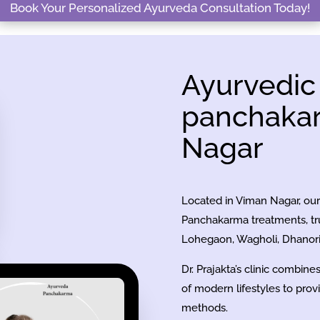
Book Your Personalized Ayurveda Consultation Today!
Ayurvedic
panchakar
Nagar
Located in Viman Nagar, our 
Panchakarma treatments, tru
Lohegaon, Wagholi, Dhanori,
Dr. Prajakta’s clinic combin
of modern lifestyles to prov
methods.