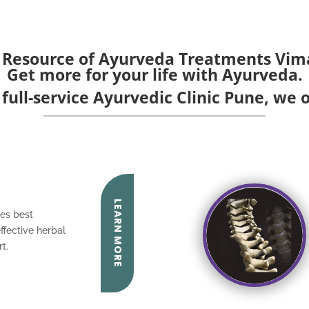
 Resource of Ayurveda Treatments Vi
Get more for your life with Ayurveda.
 full-service Ayurvedic Clinic Pune, we o
LEARN MORE
es best
ffective herbal
t.