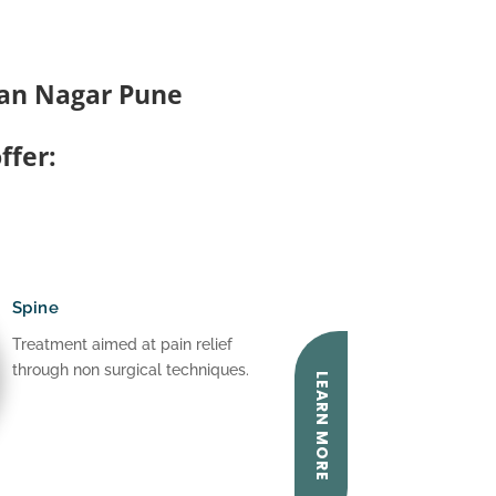
man Nagar Pune
ffer:
Spine
Treatment aimed at pain relief
through non surgical techniques.
LEARN MORE