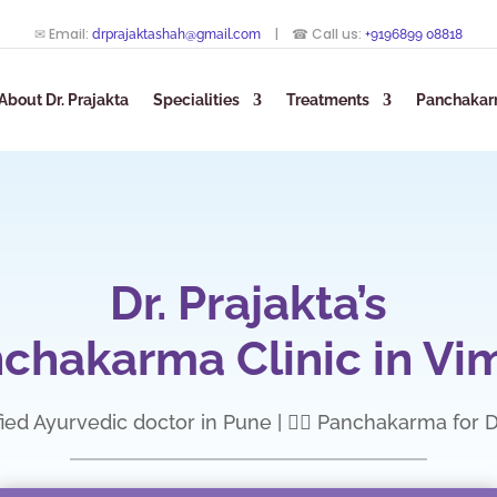
✉ Email:
| ☎ Call us:
drprajaktashah@gmail.com
+9196899 08818
About Dr. Prajakta
Specialities
Treatments
Panchakar
Dr. Prajakta’s
chakarma Clinic in Vi
fied Ayurvedic doctor in Pune | 💆‍♀️ Panchakarma for