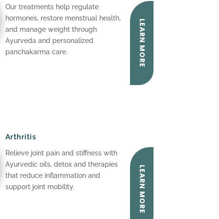
Our treatments help regulate
hormones, restore menstrual health,
LEARN MORE
and manage weight through
Ayurveda and personalized
panchakarma care.
Arthritis
Relieve joint pain and stiffness with
Ayurvedic oils, detox and therapies
LEARN MORE
that reduce inflammation and
support joint mobility.