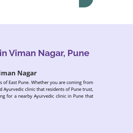
in Viman Nagar, Pune
 Viman Nagar
eas of East Pune. Whether you are coming from
 Ayurvedic clinic that residents of Pune trust,
ng for a nearby Ayurvedic clinic in Pune that