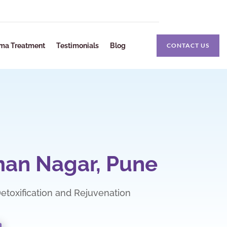
ma Treatment
Testimonials
Blog
CONTACT US
man Nagar, Pune
 Detoxification and Rejuvenation