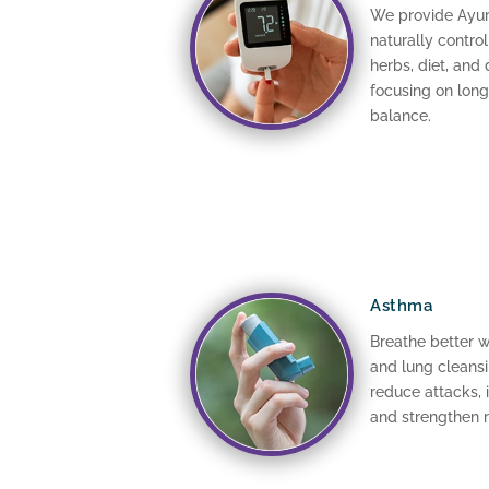
We provide Ayur
naturally contro
herbs, diet, and 
focusing on lon
balance.
Asthma
Breathe better 
and lung cleansi
reduce attacks,
and strengthen r