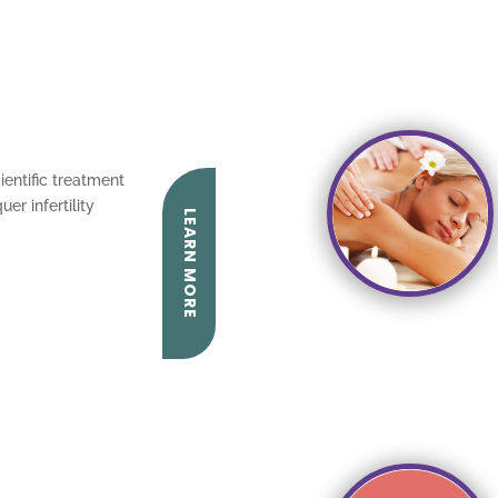
ientific treatment
er infertility
LEARN MORE