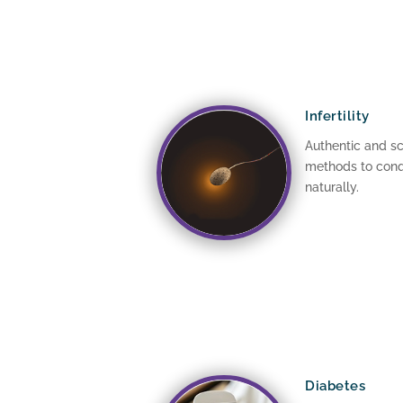
Infertility
Authentic and sc
methods to conqu
naturally.
Diabetes