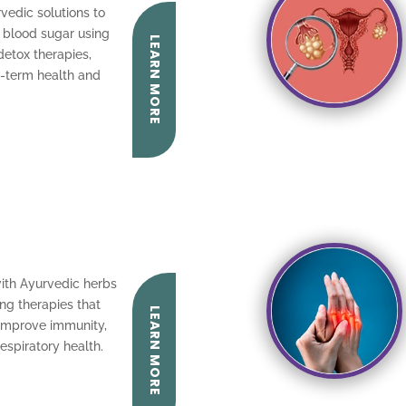
vedic solutions to
l blood sugar using
LEARN MORE
detox therapies,
g-term health and
with Ayurvedic herbs
ng therapies that
LEARN MORE
 improve immunity,
espiratory health.