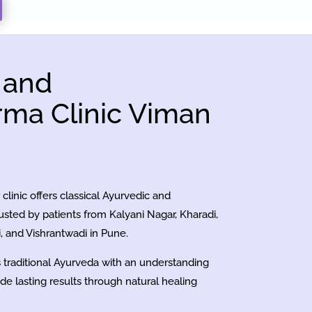
 and
ma Clinic Viman
clinic offers classical Ayurvedic and
sted by patients from Kalyani Nagar, Kharadi,
 and Vishrantwadi in Pune.
es traditional Ayurveda with an understanding
ide lasting results through natural healing