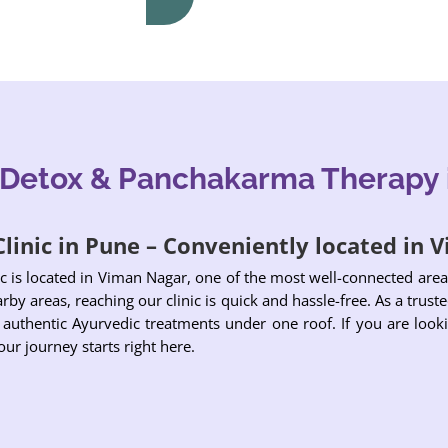
 Detox & Panchakarma Therapy 
linic in Pune – Conveniently located in
c is located in Viman Nagar, one of the most well-connected ar
by areas, reaching our clinic is quick and hassle-free. As a trusted
 authentic Ayurvedic treatments under one roof. If you are looki
ur journey starts right here.