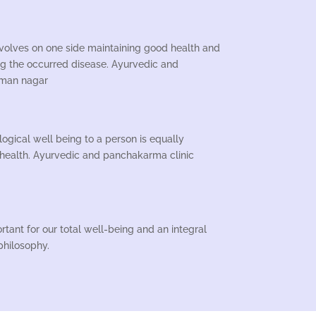
nvolves on one side maintaining good health and
ng the occurred disease. Ayurvedic and
iman nagar
gical well being to a person is equally
 health. Ayurvedic and panchakarma clinic
ortant for our total well-being and an integral
 philosophy.