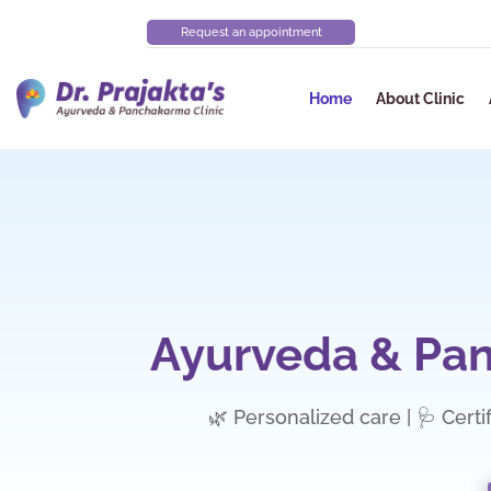
Request an appointment
Home
About Clinic
Ayurveda & Pan
🌿 Personalized care | 🩺 Certi