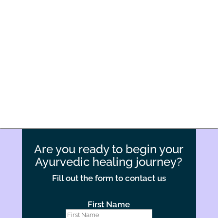
Experienced and Certified Staff
Our physicians and support staff are certified and extensively
trained in Ayurvedic procedures, providing safe, effective and
compassionate care throughout your stay.
Are you ready to begin your
Ayurvedic healing journey?
Fill out the form to contact us
First Name