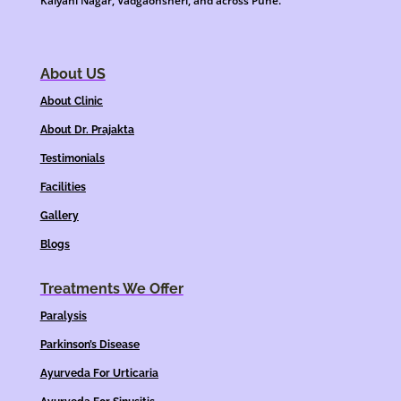
Kalyani Nagar, Vadgaonsheri, and across Pune.
About US
About Clinic
About Dr. Prajakta
Testimonials
Facilities
Gallery
Blogs
Treatments We Offer
Paralysis
Parkinson’s Disease
Ayurveda For Urticaria