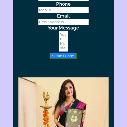
Phone
Email
Your Message
Submit Form