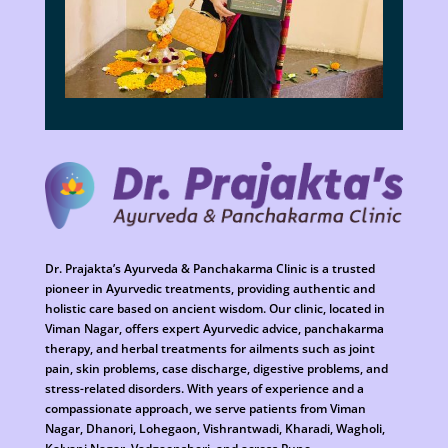
Dr. Prajakta’s Ayurveda & Panchakarma Clinic is a trusted
pioneer in Ayurvedic treatments, providing authentic and
holistic care based on ancient wisdom. Our clinic, located in
Viman Nagar, offers expert Ayurvedic advice, panchakarma
therapy, and herbal treatments for ailments such as joint
pain, skin problems, case discharge, digestive problems, and
stress-related disorders. With years of experience and a
compassionate approach, we serve patients from Viman
Nagar, Dhanori, Lohegaon, Vishrantwadi, Kharadi, Wagholi,