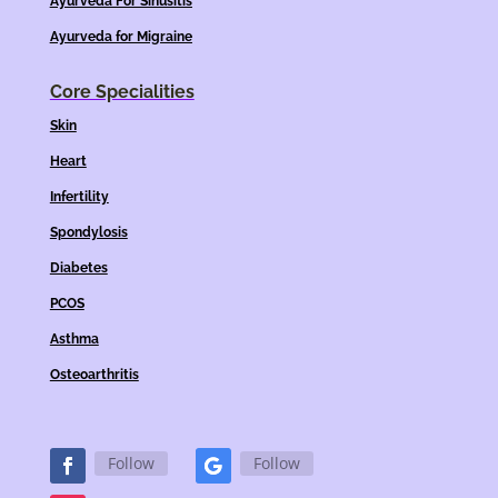
Ayurveda For Sinusitis
Ayurveda for Migraine
Core Specialities
Skin
Heart
Infertility
Spondylosis
Diabetes
PCOS
Asthma
Osteoarthritis
Follow
Follow