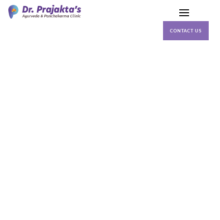
CONTACT US