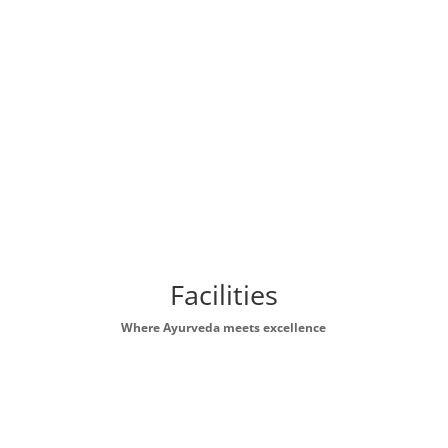
Facilities
Where Ayurveda meets excellence