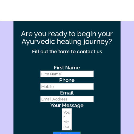
Are you ready to begin your
Ayurvedic healing journey?
Fill out the form to contact us
First Name
Phone
Email
Your Message