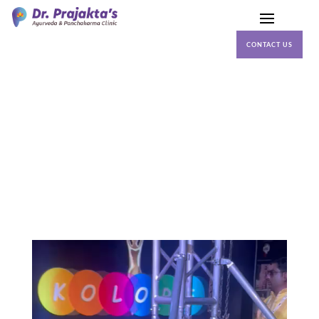
CONTACT US