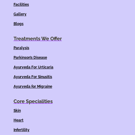
Facilities
Gallery
Blogs
Treatments We Offer
Paralysis
Parkinson’s Disease
Ayurveda For Urticaria
Ayurveda For Sinusitis
Ayurveda for Migraine
Core Specialities
Skin
Heart
Infertility