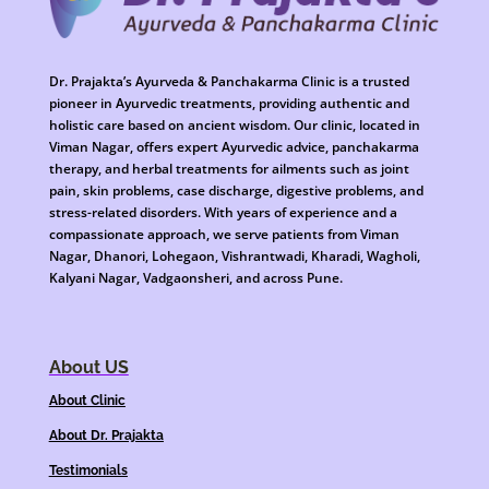
Dr. Prajakta’s Ayurveda & Panchakarma Clinic is a trusted
pioneer in Ayurvedic treatments, providing authentic and
holistic care based on ancient wisdom. Our clinic, located in
Viman Nagar, offers expert Ayurvedic advice, panchakarma
therapy, and herbal treatments for ailments such as joint
pain, skin problems, case discharge, digestive problems, and
stress-related disorders. With years of experience and a
compassionate approach, we serve patients from Viman
Nagar, Dhanori, Lohegaon, Vishrantwadi, Kharadi, Wagholi,
Kalyani Nagar, Vadgaonsheri, and across Pune.
About US
About Clinic
About Dr. Prajakta
Testimonials