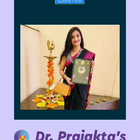
Submit Form